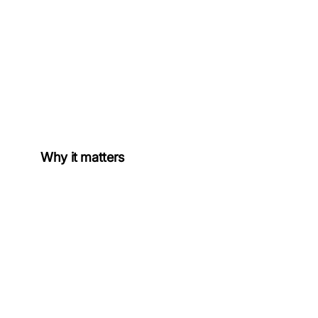
Why it matters