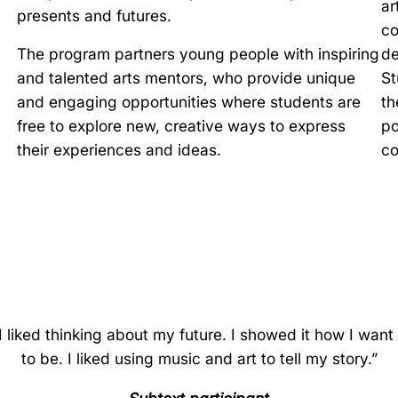
ar
presents and futures.
co
The program partners young people with inspiring
de
and talented arts mentors, who provide unique
St
and engaging opportunities where students are
th
free to explore new, creative ways to express
po
their experiences and ideas.
co
I liked thinking about my future. I showed it how I want 
to be. I liked using music and art to tell my story.”