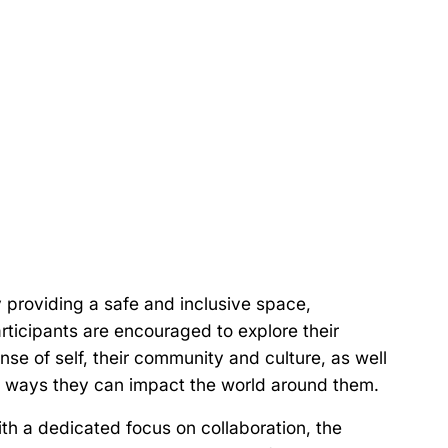
 providing a safe and inclusive space,
rticipants are encouraged to explore their
nse of self, their community and culture, as well
 ways they can impact the world around them.
th a dedicated focus on collaboration, the