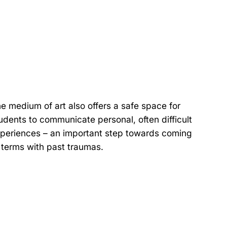
e medium of art also offers a safe space for
udents to communicate personal, often difficult
periences – an important step towards coming
 terms with past traumas.