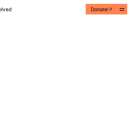
Donate
olved
kedIn
02 9362 3388
tagram
02 9362 4853
cebook
hello@alnf.org
to the Australian Literacy
eductible in Australia.