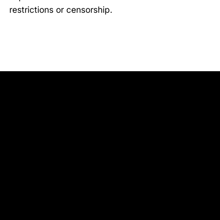
restrictions or censorship.