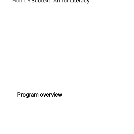
Home
Subtext: Art for Literacy
Program overview