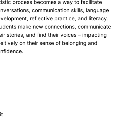
tistic process becomes a way to facilitate
nversations, communication skills, language
velopment, reflective practice, and literacy.
udents make new connections, communicate
eir stories, and find their voices – impacting
sitively on their sense of belonging and
nfidence.
it