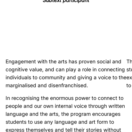
Subtext participant
Engagement with the arts has proven social and
Th
cognitive value, and can play a role in connecting
st
individuals to community and giving a voice to the
ex
marginalised and disenfranchised.
to
In recognising the enormous power to connect to
people and our own internal voice through written
language and the arts, the program encourages
students to use any language and art form to
express themselves and tell their stories without