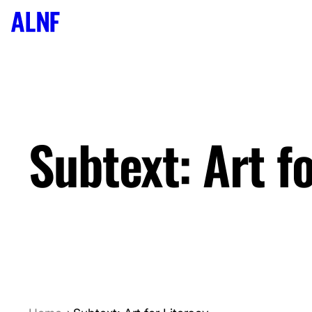
We acknowledge the sovereign traditional custodians of 
pay respects to the Elders, honour the wisdom holders of 
ongoing passion for knowledge-seeking, sharing, and truth-
and Torres Strait Islander people should be aware that th
Subtext: Art f
and names of deceased persons.
Join our Newsletter
Name
Email