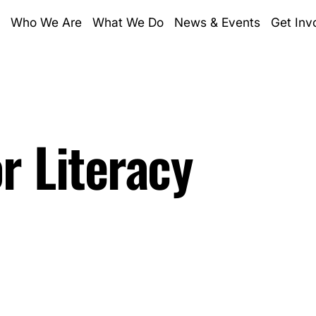
Who We Are
What We Do
News & Events
Get Inv
Who We Are
Lin
the lands on which we work. We
What We Do
Ins
the old ways, and share their
News & Events
Fa
telling through story. Aboriginal
Get Involved
is website contains images, voices
or Literacy
Donate
Registered Charity
Charity donations over $2 or more 
and Numeracy Foundation are tax d
Subscribe