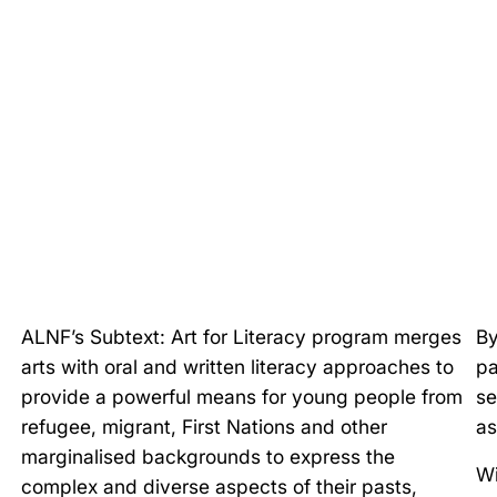
ALNF’s Subtext: Art for Literacy program merges
By
arts with oral and written literacy approaches to
pa
provide a powerful means for young people from
se
refugee, migrant, First Nations and other
as
marginalised backgrounds to express the
Wi
complex and diverse aspects of their pasts,